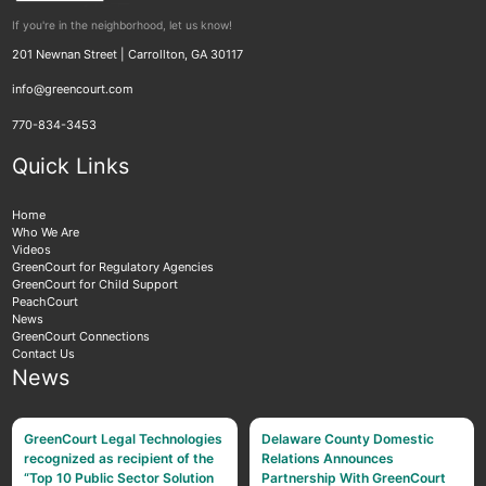
If you're in the neighborhood, let us know!
201 Newnan Street | Carrollton, GA 30117
info@greencourt.com
770-834-3453
Quick Links
Home
Who We Are
Videos
GreenCourt for Regulatory Agencies
GreenCourt for Child Support
PeachCourt
News
GreenCourt Connections
Contact Us
News
GreenCourt Legal Technologies
Delaware County Domestic
recognized as recipient of the
Relations Announces
“Top 10 Public Sector Solution
Partnership With GreenCourt