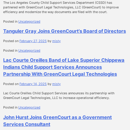
The Los Angeles County Child Support Services Department (CSSD) has
partnered with GreenCourt Legal Technologies, LLC (GreenCourt) to improve
efficiency and modernize the way documents are filed with the court.
Posted in
Uncategorized
Tanguler Gray Joins GreenCourt’s Board of Directors
Posted on
February 27, 2025
by
misty
Posted in
Uncategorized
Lac Courte Oreilles Band of Lake Superior Chippewa
Indians Child Support Services Announces
Partnership With GreenCourt Legal Technologies
Posted on
February 14, 2025
by
misty
Lac Courte Oreilles Child Support Services announces its partnership with
GreenCourt Legal Technologies, LLC to increase operational efficiency.
Posted in
Uncategorized
John Hurst Joins GreenCourt as a Government
Services Consultant