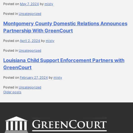
Posted on
May 7, 2024
by
misty
Posted in
Uncategorized
Montgomery County Domestic Relations Announces
Partnership With GreenCourt
Posted on
April 2, 2024
by
misty
Posted in
Uncategorized
Louisiana Child Support Enforcement Partners with
GreenCourt
Posted on
February 27, 2024
by
misty
Posted in
Uncategorized
Posts
Older posts
navigation