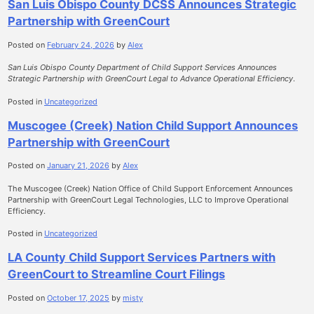
San Luis Obispo County DCSS Announces Strategic
Partnership with GreenCourt
Posted on
February 24, 2026
by
Alex
San Luis Obispo County Department of Child Support Services Announces
Strategic Partnership with GreenCourt Legal to Advance Operational Efficiency
.
Posted in
Uncategorized
Muscogee (Creek) Nation Child Support Announces
Partnership with GreenCourt
Posted on
January 21, 2026
by
Alex
The Muscogee (Creek) Nation Office of Child Support Enforcement Announces
Partnership with GreenCourt Legal Technologies, LLC to Improve Operational
Efficiency.
Posted in
Uncategorized
LA County Child Support Services Partners with
GreenCourt to Streamline Court Filings
Posted on
October 17, 2025
by
misty