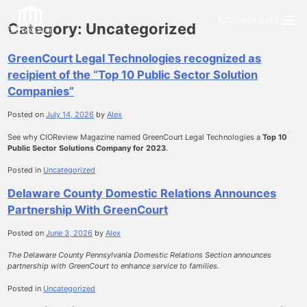
Skip
close
to
menu
770-834-3453
phone
Category:
Uncategorized
content
GreenCourt Legal Technologies recognized as
recipient of the “Top 10 Public Sector Solution
Companies”
Posted on
July 14, 2026
by
Alex
See why CIOReview Magazine named GreenCourt Legal Technologies a
Top 10
Public Sector Solutions Company for 2023
.
Posted in
Uncategorized
Delaware County Domestic Relations Announces
Partnership With GreenCourt
Posted on
June 3, 2026
by
Alex
The Delaware County Pennsylvania Domestic Relations Section announces
partnership with GreenCourt to enhance service to families.
Posted in
Uncategorized