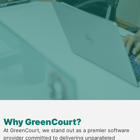
Why GreenCourt?
At GreenCourt, we stand out as a premier software
provider committed to delivering unparalleled