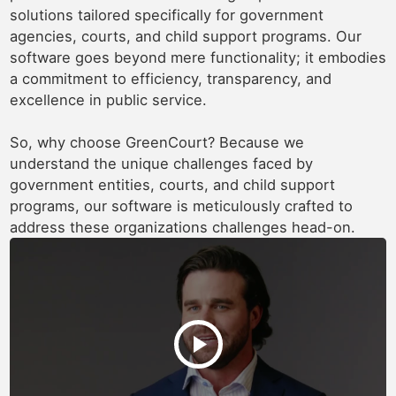
solutions tailored specifically for government
agencies, courts, and child support programs. Our
software goes beyond mere functionality; it embodies
a commitment to efficiency, transparency, and
excellence in public service.
So, why choose GreenCourt? Because we
understand the unique challenges faced by
government entities, courts, and child support
programs, our software is meticulously crafted to
address these organizations challenges head-on.
play_arrow