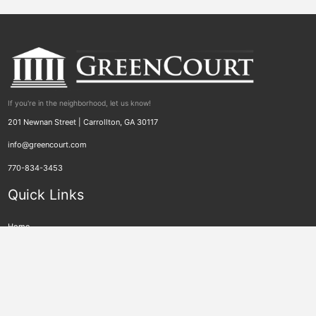
If you're in the neighborhood, let us know!
201 Newnan Street | Carrollton, GA 30117
info@greencourt.com
770-834-3453
Quick Links
Home
Who We Are
Videos
GreenCourt for Regulatory Agencies
GreenCourt for Child Support
PeachCourt
News
GreenCourt Connections