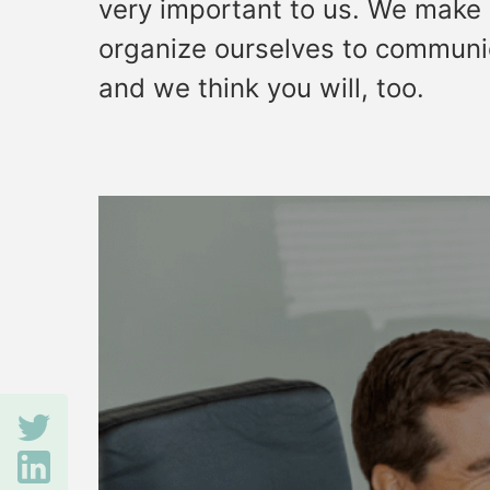
very important to us. We make 
organize ourselves to communic
and we think you will, too.