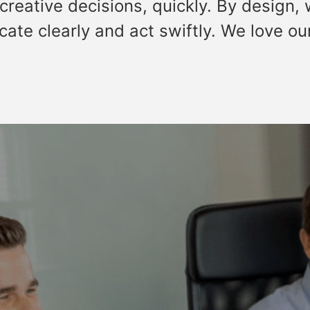
creative decisions, quickly. By design,
ate clearly and act swiftly. We love ou