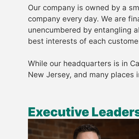
Our company is owned by a sma
company every day. We are finan
unencumbered by entangling all
best interests of each custome
While our headquarters is in Ca
New Jersey, and many places 
Executive Leader