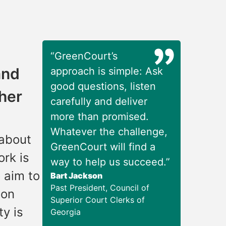
“GreenCourt’s
and
approach is simple: Ask
good questions, listen
gher
carefully and deliver
more than promised.
Whatever the challenge,
 about
GreenCourt will find a
ork is
way to help us succeed.”
 aim to
Bart Jackson
Past President, Council of
 on
Superior Court Clerks of
ty is
Georgia