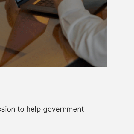
ssion to help government