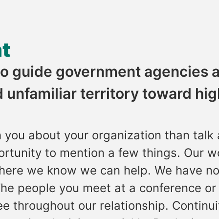
t
 to guide government agencies 
 unfamiliar territory toward hi
h you about your organization than talk
ortunity to mention a few things. Our w
here we know we can help. We have no
 The people you meet at a conference or
e throughout our relationship. Continui