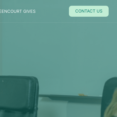
close
CONTACT US
EENCOURT GIVES