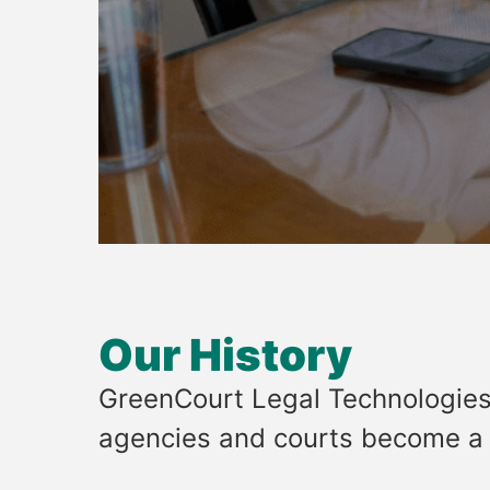
Our History
GreenCourt Legal Technologies
agencies and courts become a m