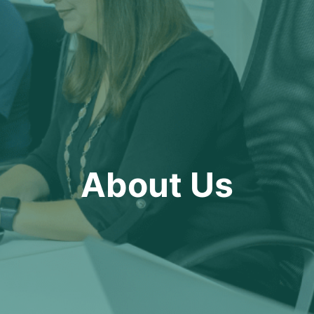
About Us