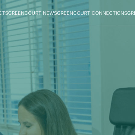
CTS
GREENCOURT NEWS
GREENCOURT CONNECTIONS
GR