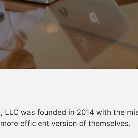
, LLC was founded in 2014 with the mi
ore efficient version of themselves.