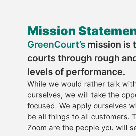
Mission Statemen
GreenCourt’s
mission is
courts through rough and
levels of performance.
While we would rather talk wit
ourselves, we will take the opp
focused. We apply ourselves w
be all things to all customers.
Zoom are the people you will se