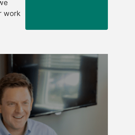
 we
r work