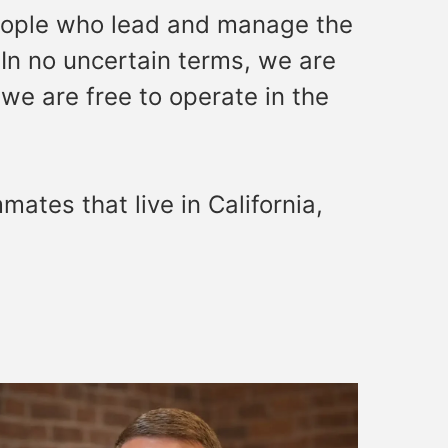
people who lead and manage the
 In no uncertain terms, we are
we are free to operate in the
ates that live in California,