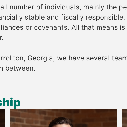
ll number of individuals, mainly the 
cially stable and fiscally responsible.
iances or covenants. All that means is 
r.
rrollton, Georgia, we have several teamm
in between.
ship